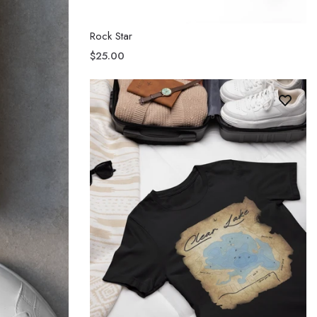
Rock Star
$25.00