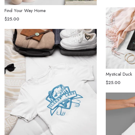
Find Your Way Home
$25.00
Mystical Duck
$25.00