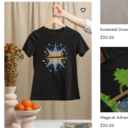
Existential Dre
$25.00
Magical Adven
$25.00