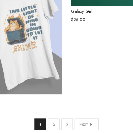
Galaxy Girl
$25.00
1
2
3
NEXT