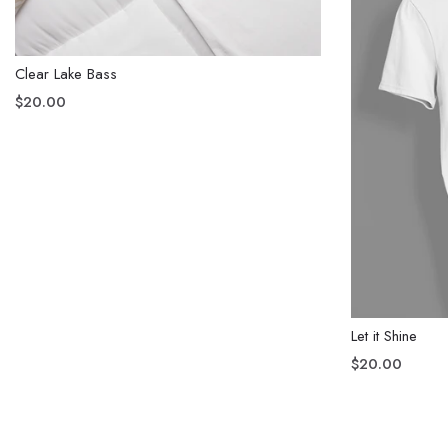
Clear Lake Bass
$20.00
Let it Shine
$20.00