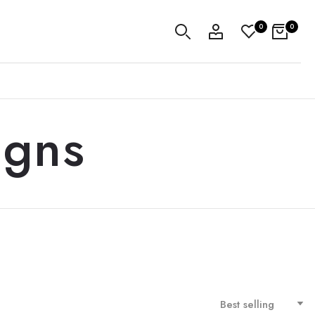
0
0
igns
Best selling