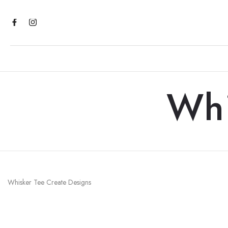
Skip
to
content
Whi
Whisker Tee Create Designs