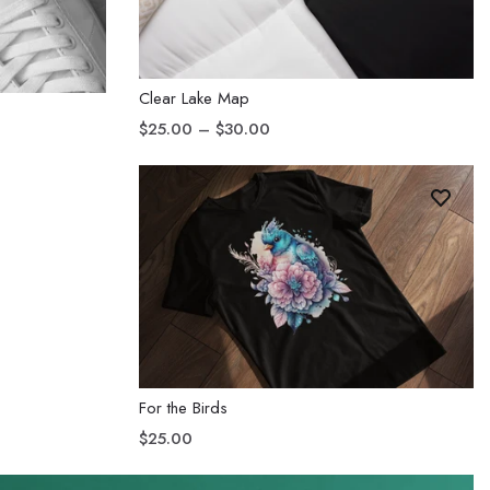
Clear Lake Map
$25.00 – $30.00
For the Birds
$25.00