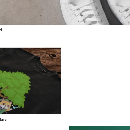
ad
ture