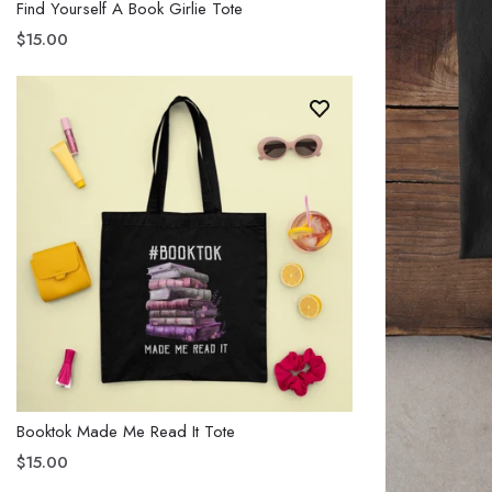
Find Yourself A Book Girlie Tote
$15.00
Booktok Made Me Read It Tote
$15.00