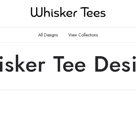
All Designs
View Collections
sker Tee Des